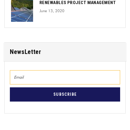
RENEWABLES PROJECT MANAGEMENT
June 13, 2020
NewsLetter