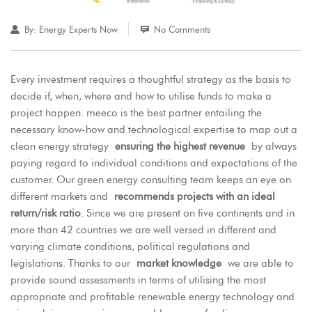
By:
Energy Experts Now
No Comments
Every investment requires a thoughtful strategy as the basis to
decide if, when, where and how to utilise funds to make a
project happen. meeco is the best partner entailing the
necessary know-how and technological expertise to map out a
clean energy strategy
ensuring the highest revenue
by always
paying regard to individual conditions and expectations of the
customer. Our green energy consulting team keeps an eye on
different markets and
recommends projects with an ideal
return/risk ratio
. Since we are present on five continents and in
more than 42 countries we are well versed in different and
varying climate conditions, political regulations and
legislations. Thanks to our
market knowledge
we are able to
provide sound assessments in terms of utilising the most
appropriate and profitable renewable energy technology and