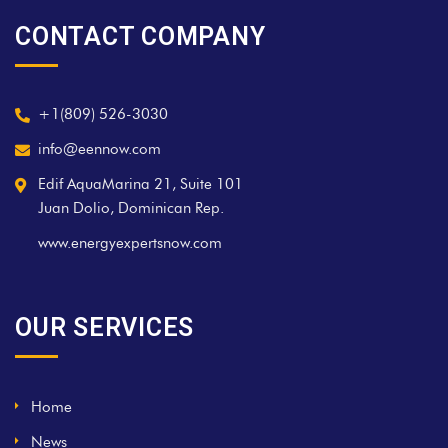
CONTACT COMPANY
+1(809) 526-3030
info@eennow.com
Edif AquaMarina 21, Suite 101
Juan Dolio, Dominican Rep.
www.energyexpertsnow.com
OUR SERVICES
Home
News