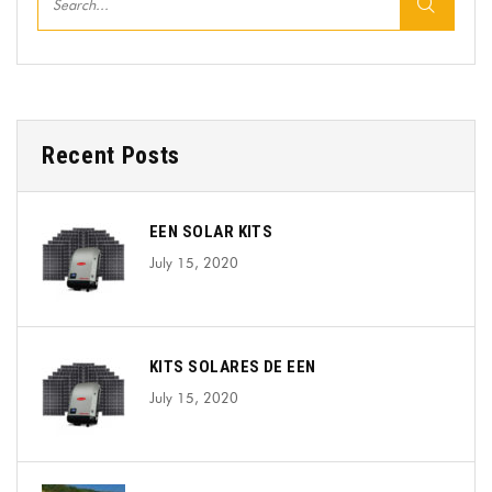
Recent Posts
EEN SOLAR KITS
July 15, 2020
KITS SOLARES DE EEN
July 15, 2020