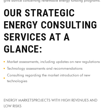
give advice concerning renewable energy funding programs.
OUR STRATEGIC
ENERGY CONSULTING
SERVICES AT A
GLANCE:
Market assessments, including updates on new regulations
Technology assessments and recommendations
Consulting regarding the market introduction of new
technologies
ENERGY MARKETSPROJECTS WITH HIGH REVENUES AND
LOW RISKS