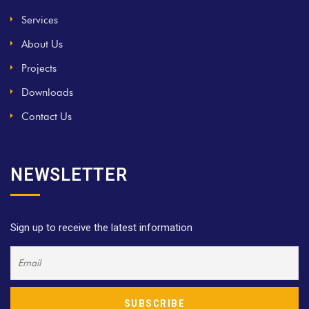
Services
About Us
Projects
Downloads
Contact Us
NEWSLETTER
Sign up to receive the latest information