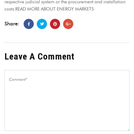
respective judicial system or the procurement and installation
costs.READ MORE ABOUT ENERGY MARKETS
Share:
Leave A Comment