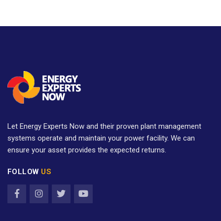
Let Energy Experts Now and their proven plant management
systems operate and maintain your power facility. We can
ensure your asset provides the expected returns.
FOLLOW
US