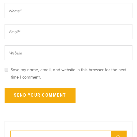
Save my name, email, and website in this browser for the next
time I comment.