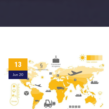
13
Jun 20