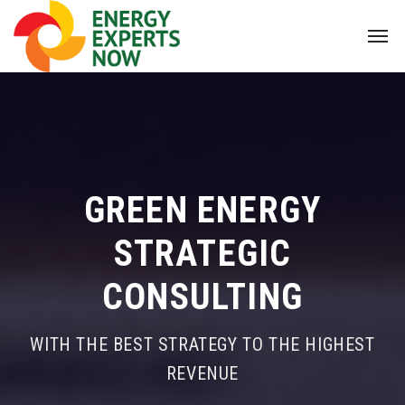
GREEN ENERGY
STRATEGIC
CONSULTING
WITH THE BEST STRATEGY TO THE HIGHEST
REVENUE