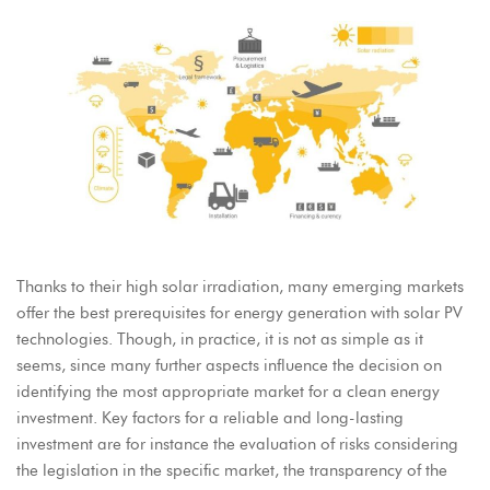
Thanks to their high solar irradiation, many emerging markets
offer the best prerequisites for energy generation with solar PV
technologies. Though, in practice, it is not as simple as it
seems, since many further aspects influence the decision on
identifying the most appropriate market for a clean energy
investment. Key factors for a reliable and long-lasting
investment are for instance the evaluation of risks considering
the legislation in the specific market, the transparency of the