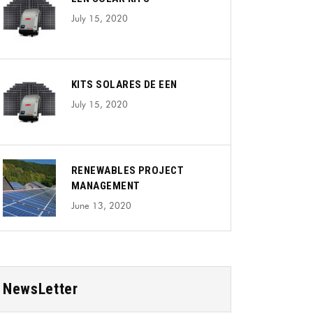
July 15, 2020
KITS SOLARES DE EEN
July 15, 2020
RENEWABLES PROJECT
MANAGEMENT
June 13, 2020
NewsLetter