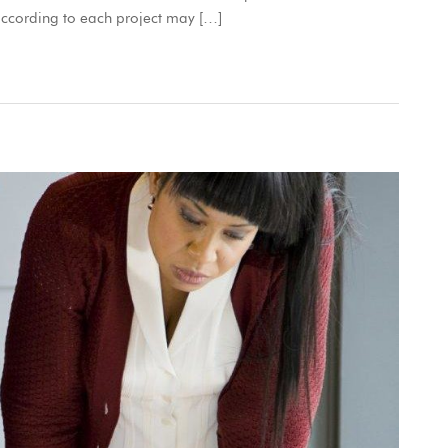
according to each project may […]