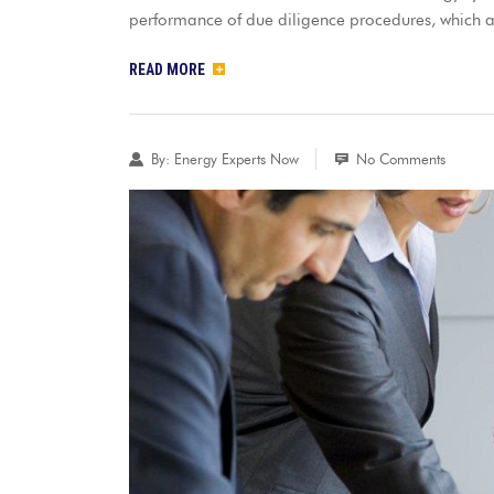
performance of due diligence procedures, which 
READ MORE
By:
Energy Experts Now
No Comments