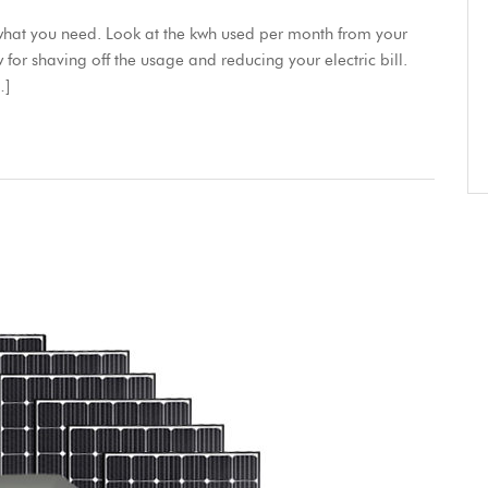
e what you need. Look at the kwh used per month from your
kw for shaving off the usage and reducing your electric bill.
…]