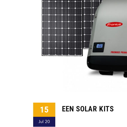
15
EEN SOLAR KITS
Jul 20