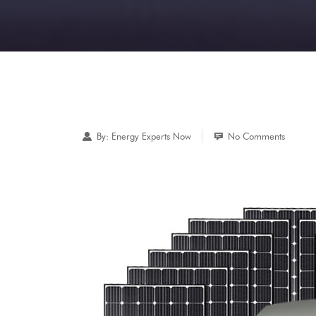
By:
Energy Experts Now
No Comments