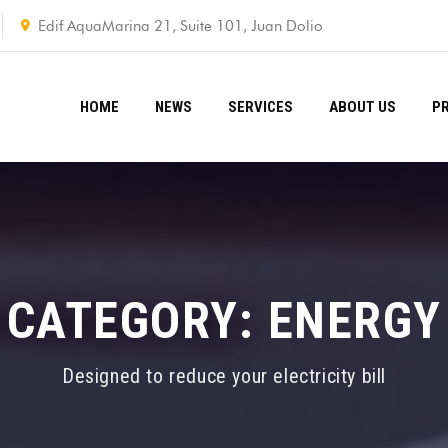
Edif AquaMarina 21, Suite 101, Juan Dolio
HOME
NEWS
SERVICES
ABOUT US
P
CATEGORY:
ENERGY
Designed to reduce your electricity bill