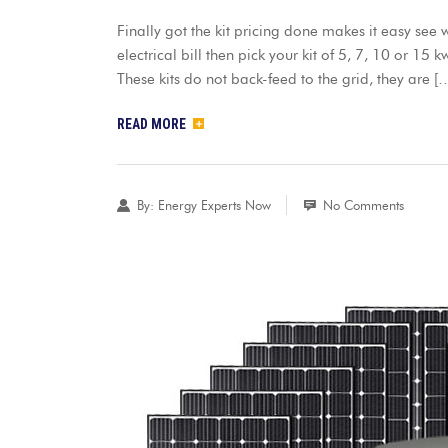
Finally got the kit pricing done makes it easy se
electrical bill then pick your kit of 5, 7, 10 or 15 
These kits do not back-feed to the grid, they are [
READ MORE
By:
Energy Experts Now
No Comments