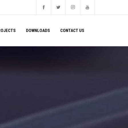
ROJECTS
DOWNLOADS
CONTACT US