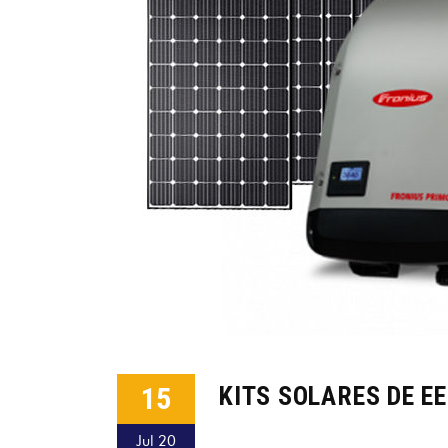
15
KITS SOLARES DE E
Jul 20