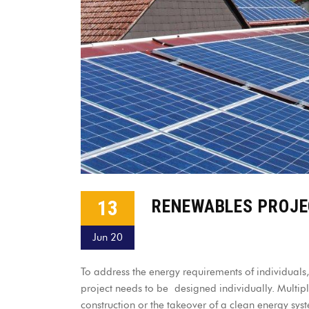
13
RENEWABLES PROJ
Jun 20
To address the energy requirements of individuals,
project needs to be designed individually. Multip
construction or the takeover of a clean energy s