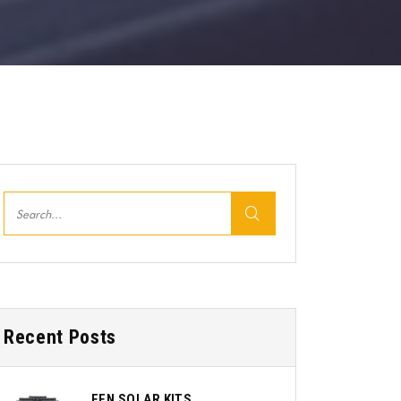
Recent Posts
EEN SOLAR KITS