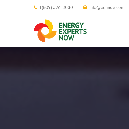
1(809) 526-3030
info@eennow.com