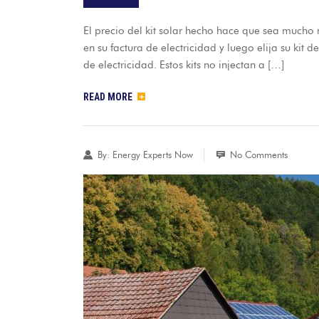
El precio del kit solar hecho hace que sea mucho m
en su factura de electricidad y luego elija su kit d
de electricidad. Estos kits no injectan a […]
READ MORE
By:
Energy Experts Now
No Comments