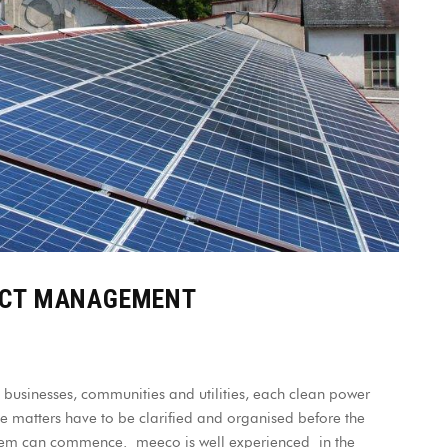
ECT MANAGEMENT
 businesses, communities and utilities, each clean power
le matters have to be clarified and organised before the
ystem can commence. meeco is well experienced in the