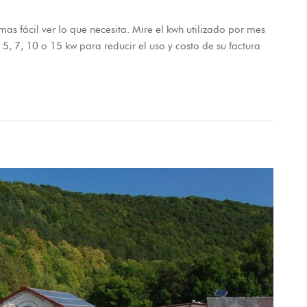
as fácil ver lo que necesita. Mire el kwh utilizado por mes
e 5, 7, 10 o 15 kw para reducir el uso y costo de su factura